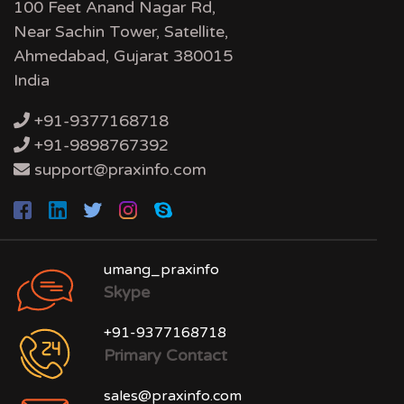
100 Feet Anand Nagar Rd,
Near Sachin Tower, Satellite,
Ahmedabad, Gujarat 380015
India
+91-9377168718
+91-9898767392
support@praxinfo.com
umang_praxinfo
Skype
+91-9377168718
Primary Contact
sales@praxinfo.com