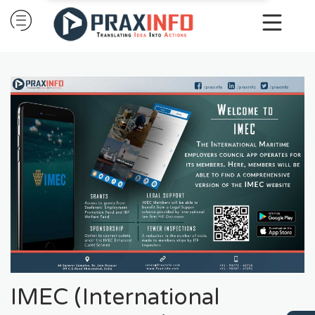
Skip
to
content
IMEC (International