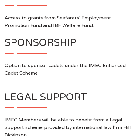
Access to grants from Seafarers' Employment
Promotion Fund and IBF Welfare Fund.
SPONSORSHIP
Option to sponsor cadets under the IMEC Enhanced
Cadet Scheme
LEGAL SUPPORT
IMEC Members will be able to benefit from a Legal
Support scheme provided by international law firm Hill
Dickinson