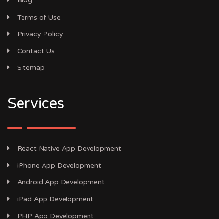
Blog
Terms of Use
Privacy Policy
Contact Us
Sitemap
Services
React Native App Development
iPhone App Development
Android App Development
iPad App Development
PHP App Development