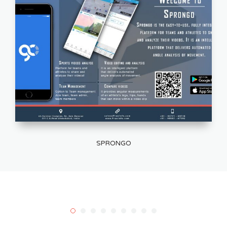
SPRONGO