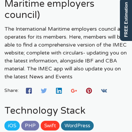
Maritime employers
FREE Estimation
council)
The International Maritime employers council app
operates for its members. Here, members will be
able to find a comprehensive version of the IMEC
website; complete with circulars- updating you on
the latest information, alongside IBF and CBA
material. The IMEC app will also update you on
the latest News and Events
Share:
Technology Stack
iOS
PHP
Swift
WordPress