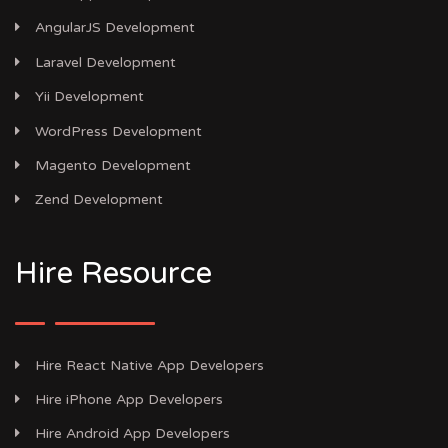
AngularJS Development
Laravel Development
Yii Development
WordPress Development
Magento Development
Zend Development
Hire Resource
Hire React Native App Developers
Hire iPhone App Developers
Hire Android App Developers