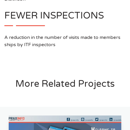
FEWER INSPECTIONS
A reduction in the number of visits made to members
ships by ITF inspectors
More Related Projects