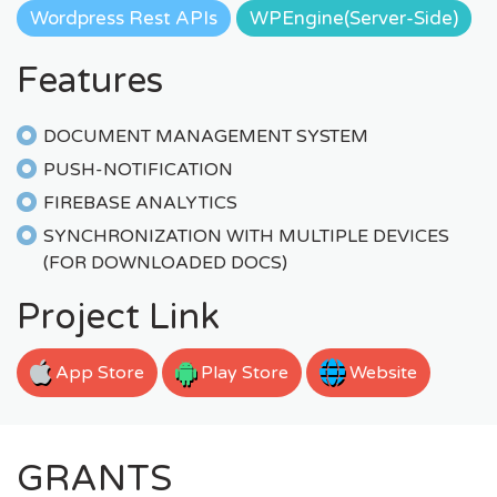
Wordpress Rest APIs
WPEngine(Server-Side)
Features
DOCUMENT MANAGEMENT SYSTEM
PUSH-NOTIFICATION
FIREBASE ANALYTICS
SYNCHRONIZATION WITH MULTIPLE DEVICES
(FOR DOWNLOADED DOCS)
Project Link
App Store
Play Store
Website
GRANTS