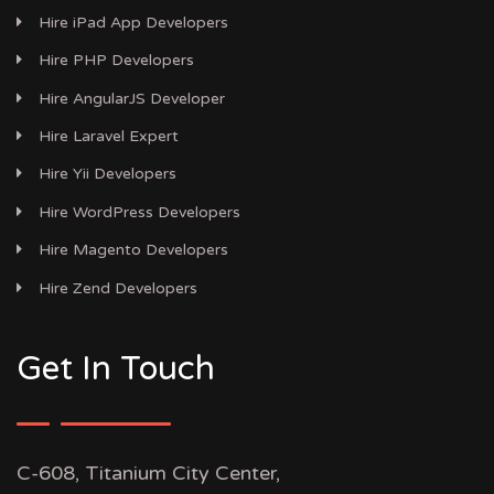
Hire iPad App Developers
Hire PHP Developers
Hire AngularJS Developer
Hire Laravel Expert
Hire Yii Developers
Hire WordPress Developers
Hire Magento Developers
Hire Zend Developers
Get In Touch
C-608, Titanium City Center,