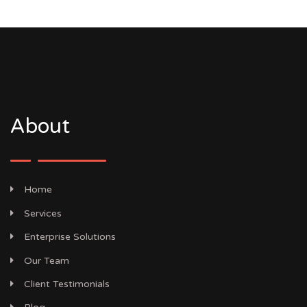
About
Home
Services
Enterprise Solutions
Our Team
Client Testimonials